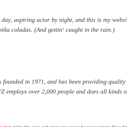
day, aspiring actor by night, and this is my websit
iña coladas. (And gettin‘ caught in the rain.)
unded in 1971, and has been providing quality d
YZ employs over 2,000 people and does all kinds 