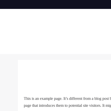
Skip
to
content
This is an example page. It’s different from a blog post
page that introduces them to potential site visitors. It mi