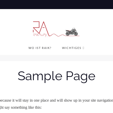
WO IST RAIK?
WICHTIGES
Sample Page
 because it will stay in one place and will show up in your site navigati
ght say something like this: