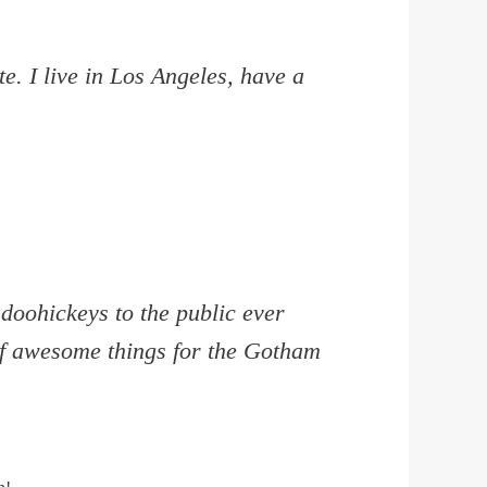
e. I live in Los Angeles, have a
oohickeys to the public ever
of awesome things for the Gotham