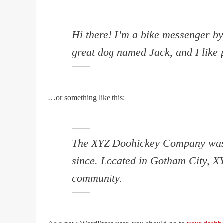
Hi there! I’m a bike messenger by 
great dog named Jack, and I like p
…or something like this:
The XYZ Doohickey Company was fo
since. Located in Gotham City, X
community.