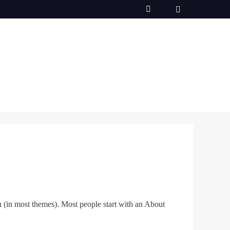
on (in most themes). Most people start with an About