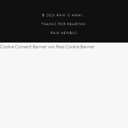
© 2026 RAIK IS AWAY...
THANKS FOR READING!
RAIK HEMBUS
Cookie Consent Banner von Real Cookie Banner